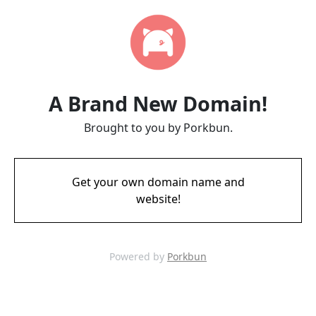
A Brand New Domain!
Brought to you by Porkbun.
Get your own domain name and
website!
Powered by
Porkbun